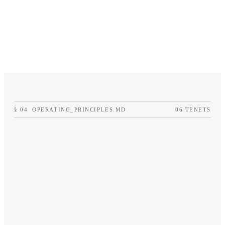
§
04
OPERATING_PRINCIPLES.MD
06 TENETS