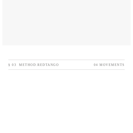
§
03
METHOD.REDTANGO
04 MOVEMENTS