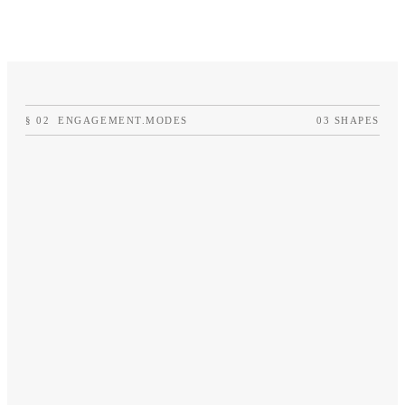
›
Pipeline diagnostic
›
Monthly written updat
§
02
ENGAGEMENT.MODES
03 SHAPES