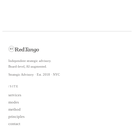
javier@redtangoinc.com
Red
Tango
RT
Independent strategic advisory.
Board-level, AI-augmented.
Strategic Advisory · Est. 2018 · NYC
/SITE
services
modes
method
principles
contact