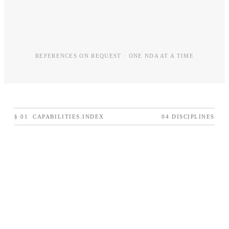
REFERENCES ON REQUEST · ONE NDA AT A TIME
§
01
CAPABILITIES.INDEX
04 DISCIPLINES