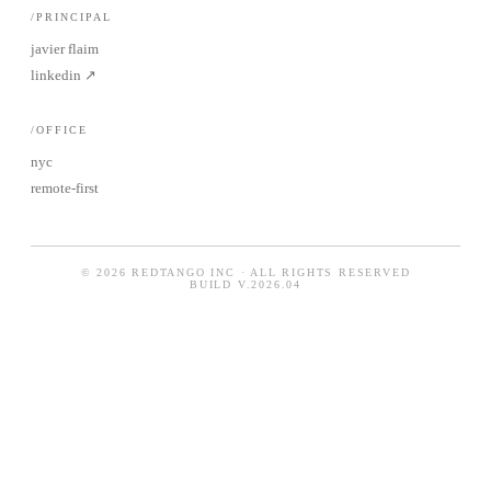
/PRINCIPAL
javier flaim
linkedin ↗
/OFFICE
nyc
remote-first
© 2026 REDTANGO INC · ALL RIGHTS RESERVED
BUILD
V.2026.04