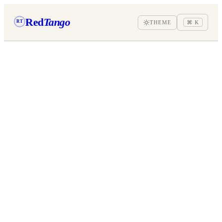
Red
Tango
RT
THEME
⌘ K