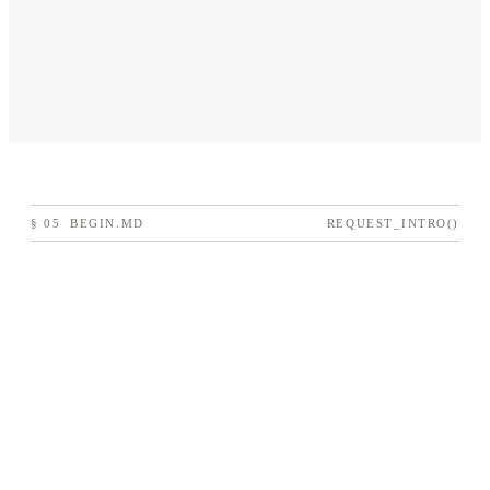
§
05
BEGIN.MD
REQUEST_INTRO()